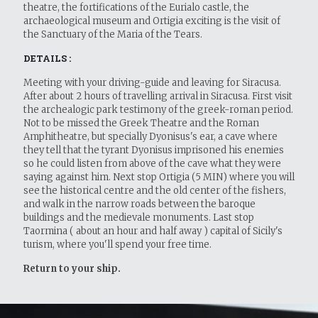
theatre, the fortifications of the Eurialo castle, the
archaeological museum and Ortigia exciting is the visit of
the Sanctuary of the Maria of the Tears.
DETAILS :
Meeting with your driving-guide and leaving for Siracusa.
After about 2 hours of travelling arrival in Siracusa. First visit
the archealogic park testimony of the greek-roman period.
Not to be missed the Greek Theatre and the Roman
Amphitheatre, but specially Dyonisus's ear, a cave where
they tell that the tyrant Dyonisus imprisoned his enemies
so he could listen from above of the cave what they were
saying against him. Next stop Ortigia (5 MIN) where you will
see the historical centre and the old center of the fishers,
and walk in the narrow roads between the baroque
buildings and the medievale monuments. Last stop
Taormina ( about an hour and half away ) capital of Sicily's
turism, where you'll spend your free time.
Return to your ship.