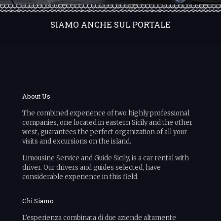
SIAMO ANCHE SUL PORTALE
About Us
The combined experience of two highly professional
companies, one located in eastern Sicily and the other
west, guarantees the perfect organization of all your
visits and excursions on the island.
Limousine Service and Guide Sicily, is a car rental with
driver. Our drivers and guides selected, have
considerable experience in this field.
Chi Siamo
L’esperienza combinata di due aziende altamente