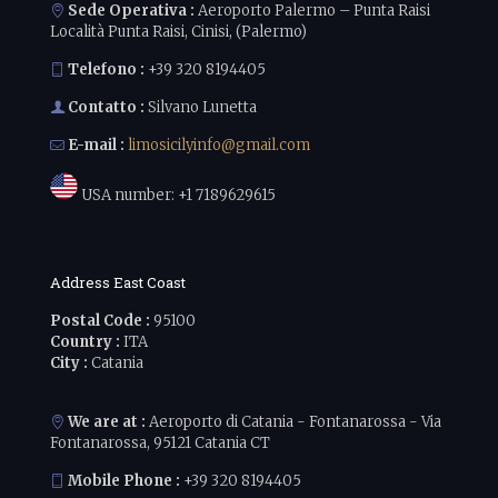
Sede Operativa :
Aeroporto Palermo – Punta Raisi
Località Punta Raisi, Cinisi, (Palermo)
Telefono :
+39 320 8194405
Contatto :
Silvano Lunetta
E-mail :
limosicilyinfo@gmail.com
USA number:
+1 7189629615
Address East Coast
Postal Code :
95100
Country :
ITA
City :
Catania
We are at :
Aeroporto di Catania - Fontanarossa - Via
Fontanarossa, 95121 Catania CT
Mobile Phone :
+39 320 8194405