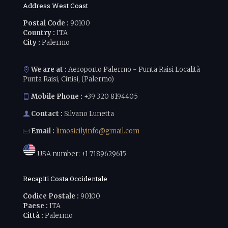
Address West Coast
Postal Code :
90100
Country :
ITA
City :
Palermo
We are at :
Aeroporto Palermo - Punta Raisi Località
Punta Raisi, Cinisi, (Palermo)
Mobile Phone :
+39 320 8194405
Contact :
Silvano Lunetta
Email :
limosicilyinfo@gmail.com
USA number:
+1 7189629615
Recapiti Costa Occidentale
Codice Postale :
90100
Paese :
ITA
Città :
Palermo