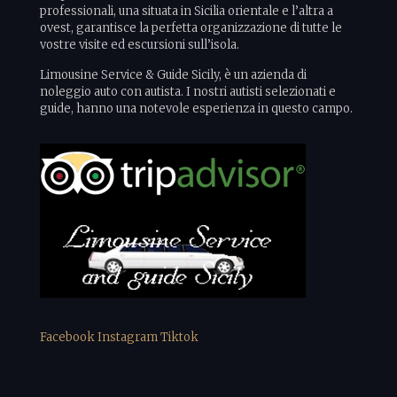
professionali, una situata in Sicilia orientale e l’altra a
ovest, garantisce la perfetta organizzazione di tutte le
vostre visite ed escursioni sull’isola.
Limousine Service & Guide Sicily, è un azienda di
noleggio auto con autista. I nostri autisti selezionati e
guide, hanno una notevole esperienza in questo campo.
Facebook
Instagram
Tiktok