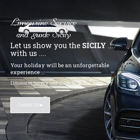
Let us show you the
SICILY
....
with us ....
Your holiday will be an unforgettable
experience ...
Limousine Service and Guide Sicily Soc. Coop
Contact Us