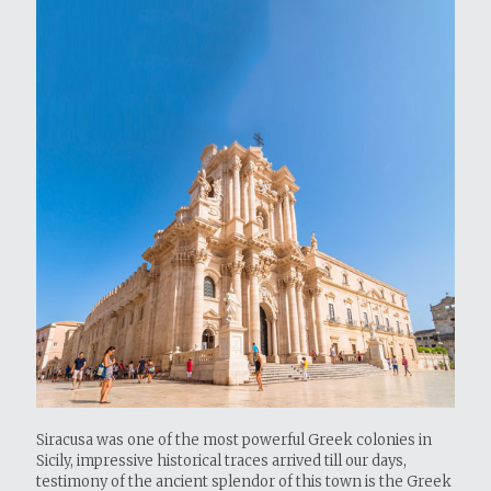
Siracusa was one of the most powerful Greek colonies in
Sicily, impressive historical traces arrived till our days,
testimony of the ancient splendor of this town is the Greek