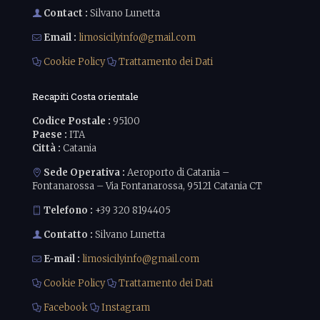
Contact :
Silvano Lunetta
Email :
limosicilyinfo@gmail.com
Cookie Policy
Trattamento dei Dati
Recapiti Costa orientale
Codice Postale :
95100
Paese :
ITA
Città :
Catania
Sede Operativa :
Aeroporto di Catania –
Fontanarossa – Via Fontanarossa, 95121 Catania CT
Telefono :
+39 320 8194405
Contatto :
Silvano Lunetta
E-mail :
limosicilyinfo@gmail.com
Cookie Policy
Trattamento dei Dati
Facebook
Instagram