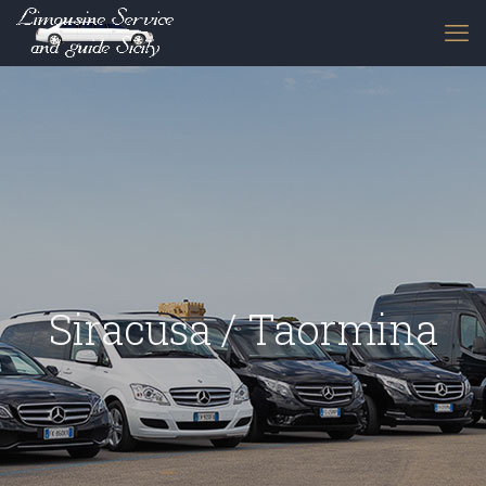
Siracusa / Taormina